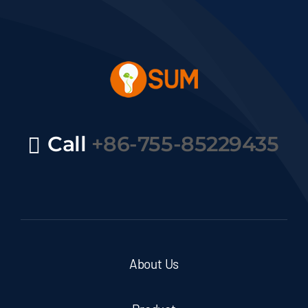
Call
+86-755-85229435
About Us