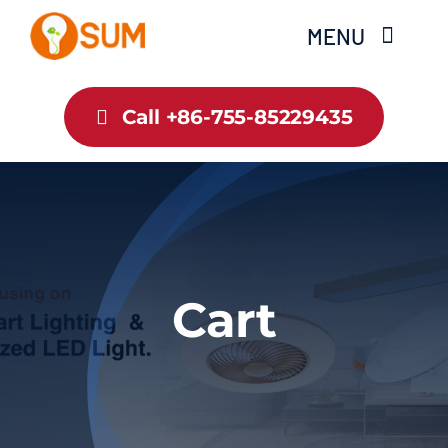
Skip
MENU
to
content
Home
Call +86-755-85229435
About Us
Product
Blog
Cart
Contact