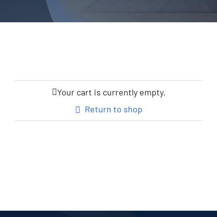
Your cart is currently empty.
Return to shop