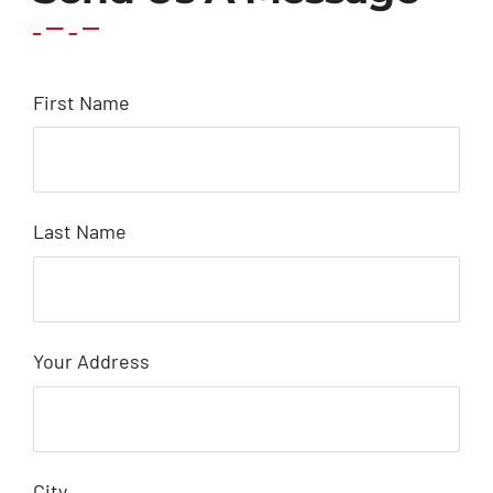
First Name
Last Name
Your Address
City