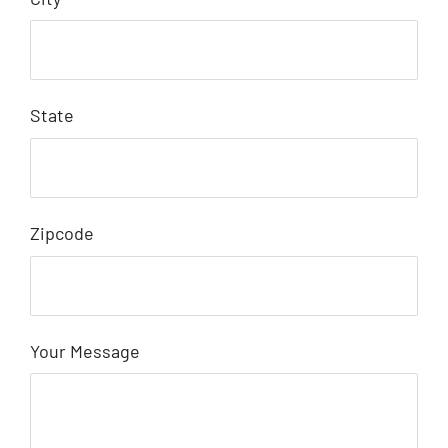
State
Zipcode
Your Message