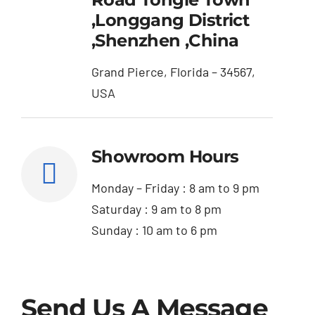
,Longgang District
,Shenzhen ,China
Grand Pierce, Florida – 34567,
USA
Showroom Hours
Monday – Friday : 8 am to 9 pm
Saturday : 9 am to 8 pm
Sunday : 10 am to 6 pm
Send Us A Message