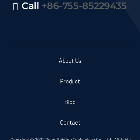
Call
+86-755-85229435
About Us
Product
Blog
Contact
Copyright © 2022 Osum lighting Technology Co., Ltd.. All rights