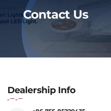
Blog
Contact Us
Contact
Dealership Info