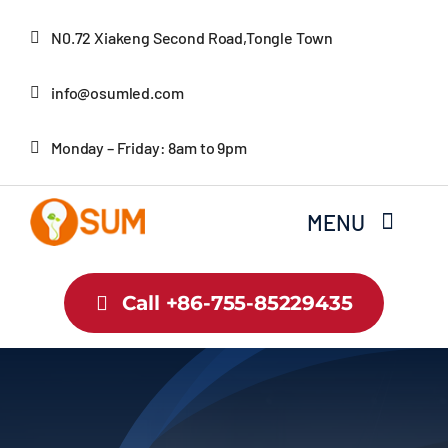
Skip
N0.72 Xiakeng Second Road,Tongle Town
to
content
info@osumled.com
Monday – Friday: 8am to 9pm
MENU
Home
Call +86-755-85229435
About Us
Product