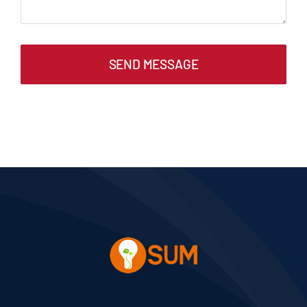
SEND MESSAGE