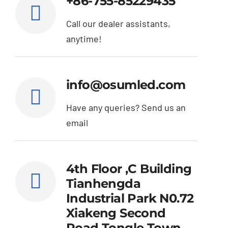
+86-755-85229435
Call our dealer assistants,
anytime!
info@osumled.com
Have any queries? Send us an
email
4th Floor ,C Building
Tianhengda
Industrial Park N0.72
Xiakeng Second
Road Tongle Town