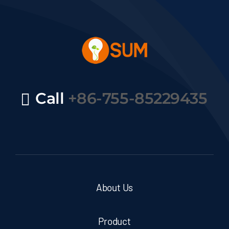
Call
+86-755-85229435
About Us
Product