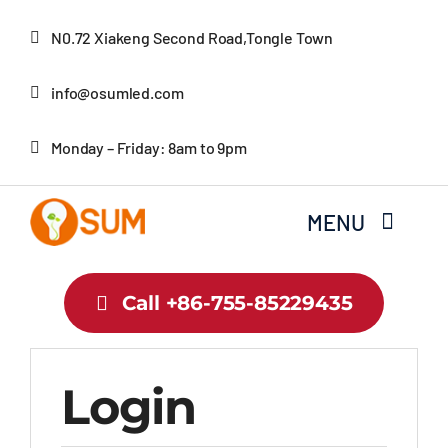
Skip
N0.72 Xiakeng Second Road,Tongle Town
to
content
info@osumled.com
Monday – Friday: 8am to 9pm
MENU
Home
Call +86-755-85229435
About Us
Login
Product