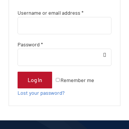
Blog
Username or email address
*
Contact
Password
*
Log In
Remember me
Lost your password?