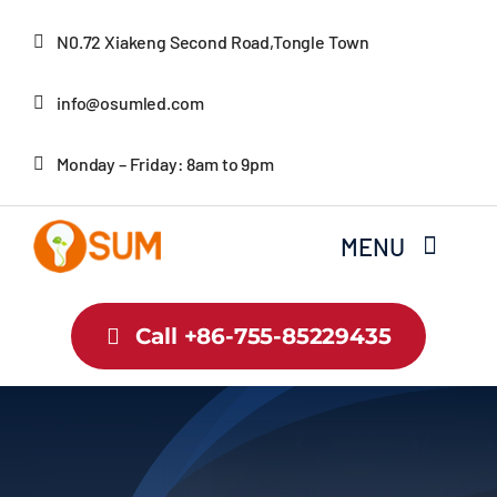
Skip
N0.72 Xiakeng Second Road,Tongle Town
to
content
info@osumled.com
Monday – Friday: 8am to 9pm
MENU
Home
Call +86-755-85229435
About Us
Product