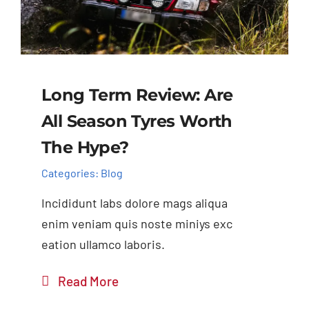
Long Term Review: Are
All Season Tyres Worth
The Hype?
Categories:
Blog
Incididunt labs dolore mags aliqua
enim veniam quis noste miniys exc
eation ullamco laboris.
Read More