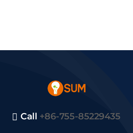
Call
+86-755-85229435