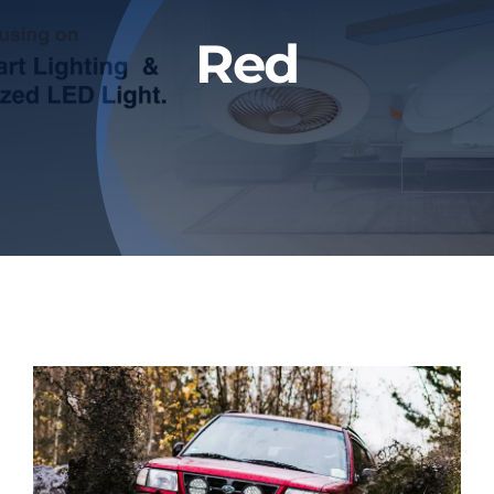
Blog
Red
Contact