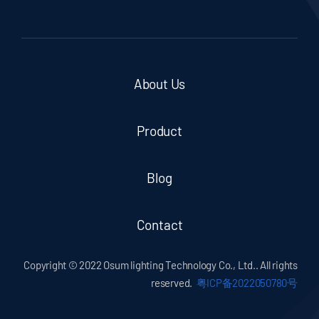
About Us
Product
Blog
Contact
Copyright © 2022 Osum lighting Technology Co., Ltd.. All rights
reserved.
粤ICP备2022050780号