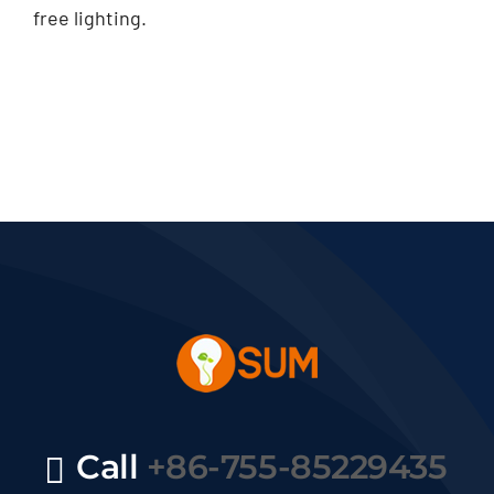
free lighting.
Call
+86-755-85229435