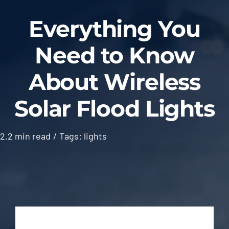
Blog
Everything You
Need to Know
Contact
About Wireless
Solar Flood Lights
2.2 min read
/
Tags:
lights