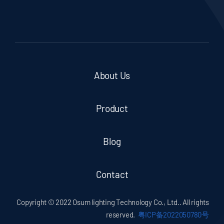
About Us
Product
Blog
Contact
Copyright © 2022 Osum lighting Technology Co., Ltd.. All rights
reserved.
粤ICP备2022050780号