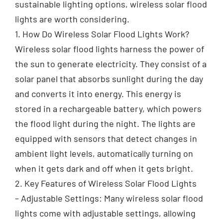
sustainable lighting options, wireless solar flood
lights are worth considering.
1. How Do Wireless Solar Flood Lights Work?
Wireless solar flood lights harness the power of
the sun to generate electricity. They consist of a
solar panel that absorbs sunlight during the day
and converts it into energy. This energy is
stored in a rechargeable battery, which powers
the flood light during the night. The lights are
equipped with sensors that detect changes in
ambient light levels, automatically turning on
when it gets dark and off when it gets bright.
2. Key Features of Wireless Solar Flood Lights
– Adjustable Settings: Many wireless solar flood
lights come with adjustable settings, allowing