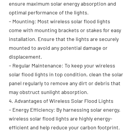
ensure maximum solar energy absorption and
optimal performance of the lights.
– Mounting: Most wireless solar flood lights
come with mounting brackets or stakes for easy
installation. Ensure that the lights are securely
mounted to avoid any potential damage or
displacement.
– Regular Maintenance: To keep your wireless
solar flood lights in top condition, clean the solar
panel regularly to remove any dirt or debris that
may obstruct sunlight absorption.
4. Advantages of Wireless Solar Flood Lights
– Energy Efficiency: By harnessing solar energy,
wireless solar flood lights are highly energy-
efficient and help reduce your carbon footprint.