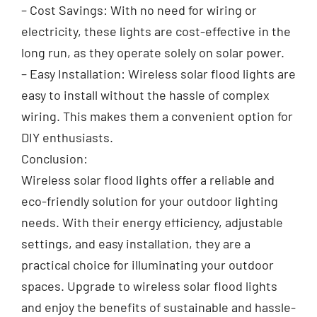
– Cost Savings: With no need for wiring or
electricity, these lights are cost-effective in the
long run, as they operate solely on solar power.
– Easy Installation: Wireless solar flood lights are
easy to install without the hassle of complex
wiring. This makes them a convenient option for
DIY enthusiasts.
Conclusion:
Wireless solar flood lights offer a reliable and
eco-friendly solution for your outdoor lighting
needs. With their energy efficiency, adjustable
settings, and easy installation, they are a
practical choice for illuminating your outdoor
spaces. Upgrade to wireless solar flood lights
and enjoy the benefits of sustainable and hassle-