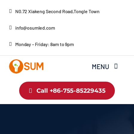
Skip
N0.72 Xiakeng Second Road,Tongle Town
to
content
info@osumled.com
Monday – Friday: 8am to 9pm
MENU
Home
Call +86-755-85229435
About Us
Product