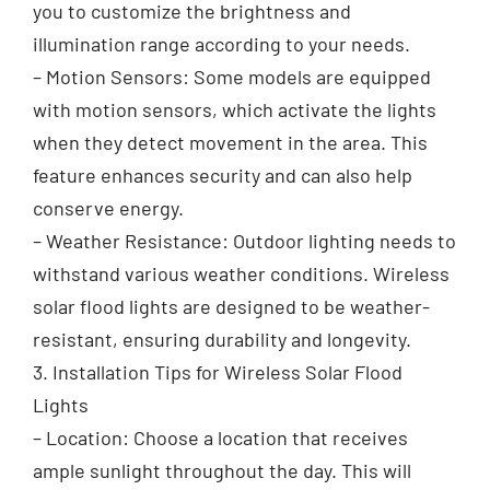
you to customize the brightness and
illumination range according to your needs.
– Motion Sensors: Some models are equipped
with motion sensors, which activate the lights
when they detect movement in the area. This
feature enhances security and can also help
conserve energy.
– Weather Resistance: Outdoor lighting needs to
withstand various weather conditions. Wireless
solar flood lights are designed to be weather-
resistant, ensuring durability and longevity.
3. Installation Tips for Wireless Solar Flood
Lights
– Location: Choose a location that receives
ample sunlight throughout the day. This will