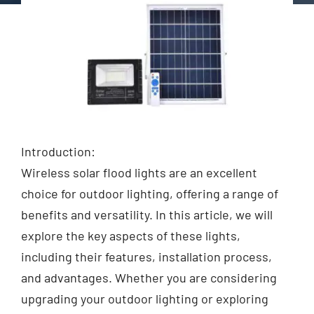
Introduction:
Wireless solar flood lights are an excellent
choice for outdoor lighting, offering a range of
benefits and versatility. In this article, we will
explore the key aspects of these lights,
including their features, installation process,
and advantages. Whether you are considering
upgrading your outdoor lighting or exploring