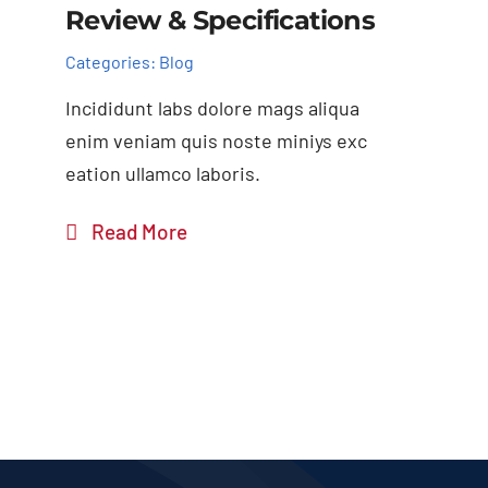
Review & Specifications
Categories:
Blog
Incididunt labs dolore mags aliqua
enim veniam quis noste miniys exc
eation ullamco laboris.
Read More