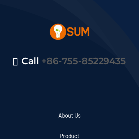
Call
+86-755-85229435
About Us
Product