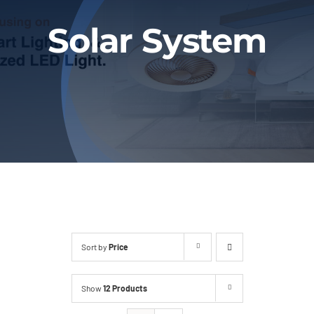
Blog
Solar System
Contact
Sort by
Price
Show
12 Products