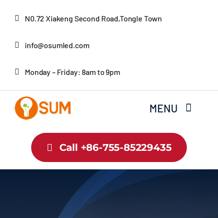
Skip
N0.72 Xiakeng Second Road,Tongle Town
to
content
info@osumled.com
Monday – Friday: 8am to 9pm
MENU
Home
Call +86-755-85229435
About Us
Product