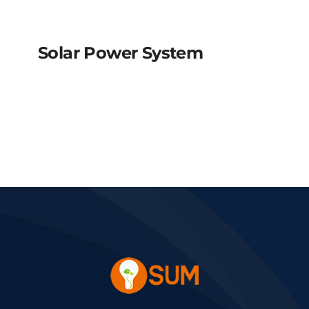
Solar Power System
Solar power system