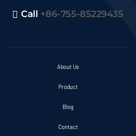
Call
+86-755-85229435
About Us
Product
Blog
Contact