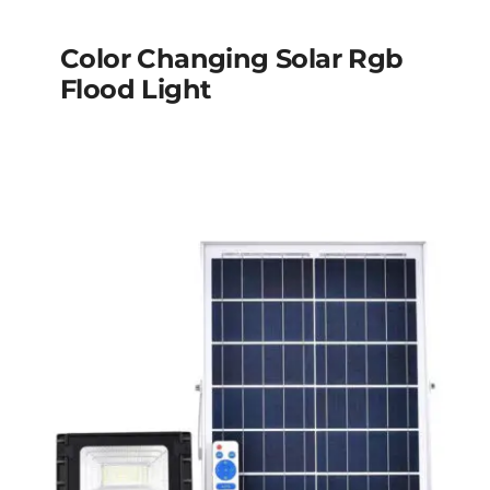
Color Changing Solar Rgb
Flood Light
Color changing solar
rgb flood light