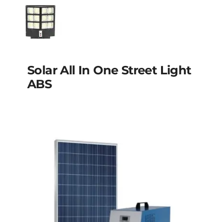
Solar street light
Aluminum
Solar all in one street
Solar All In One Street Light
light ABS
ABS