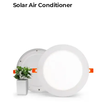
Solar Air Conditioner
Solar Air Conditioner