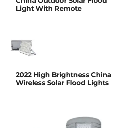
China Outdoor Solar Flood
flood light with
Light With Remote
remote
2022 high brightness
2022 High Brightness China
china wireless solar
Wireless Solar Flood Lights
flood lights