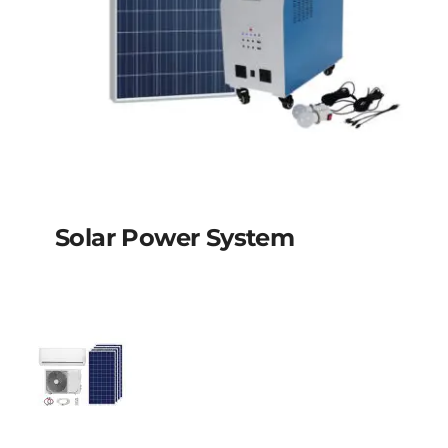
Solar Power System
Solar power system