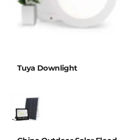
Tuya Downlight
Tuya Downlight
China outdoor solar