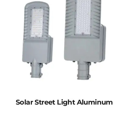
Solar Street Light Aluminum