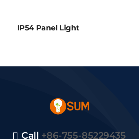
IP54 Panel Light
IP54 Panel Light
Call
+86-755-85229435