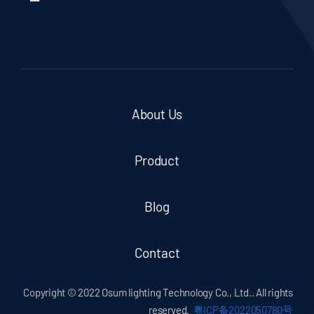
About Us
Product
Blog
Contact
Copyright © 2022 Osum lighting Technology Co., Ltd.. All rights
reserved.
粤ICP备2022050780号