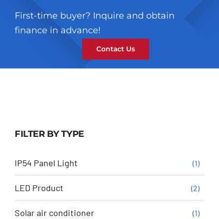
First-time buyer? Inquire and obtain
finance in advance!
Contact Us
FILTER BY TYPE
IP54 Panel Light
(1)
LED Product
(2)
Solar air conditioner
(1)