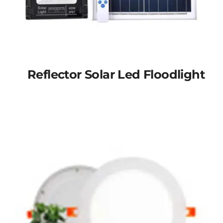
Reflector Solar Led Floodlight
Reflector solar led
floodlight