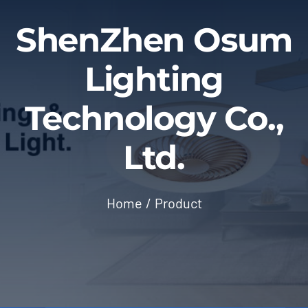
Blog
ShenZhen Osum
Contact
Lighting
Technology Co.,
Ltd.
Home
Product