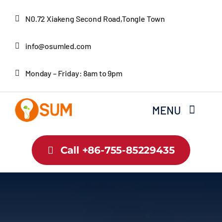
Skip
N0.72 Xiakeng Second Road,Tongle Town
to
content
info@osumled.com
Monday – Friday: 8am to 9pm
MENU
Home
Call +86-755-85229435
About Us
Product