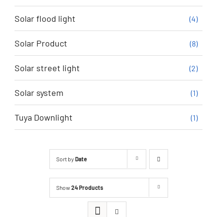
Solar flood light
(4)
Solar Product
(8)
Solar street light
(2)
Solar system
(1)
Tuya Downlight
(1)
Sort by
Date
Show
24 Products